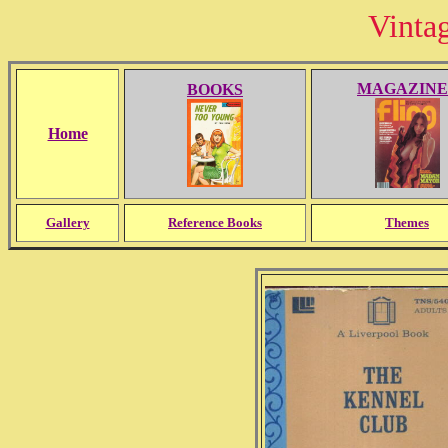
Vinta
MAGAZINE
BOOKS
Home
Gallery
Reference Books
Themes