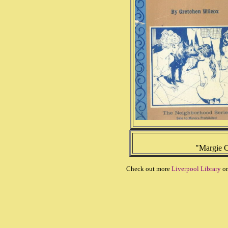
"Margie C
Check out more
Liverpool Library
or