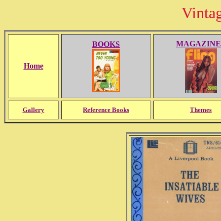
Vinta
MAGAZINE
BOOKS
Home
Gallery
Reference Books
Themes