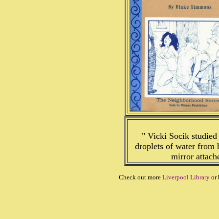
" Vicki Socik studied
droplets of water from h
mirror attach
Check out more
Liverpool Library
or 