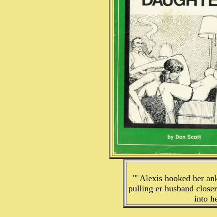
"' Alexis hooked her an
pulling er husband close
into h