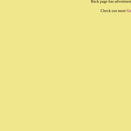
Back page has advertiseme
Check out more
Gr