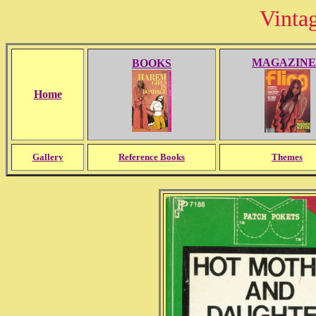
Vinta
MAGAZINE
BOOKS
Home
Gallery
Reference Books
Themes