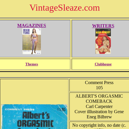
VintageSleaze.com
MAGAZINES
WRITERS
Themes
Clubhouse
Comment Press
105
ALBERT'S ORGASMIC
COMEBACK
Carl Carpenter
Cover illlustration by Gene
Eneg Bilbrew
No copyright info, no date (c.