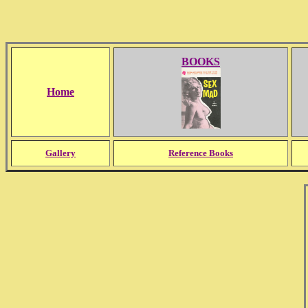
BOOKS
Home
Gallery
Reference Books