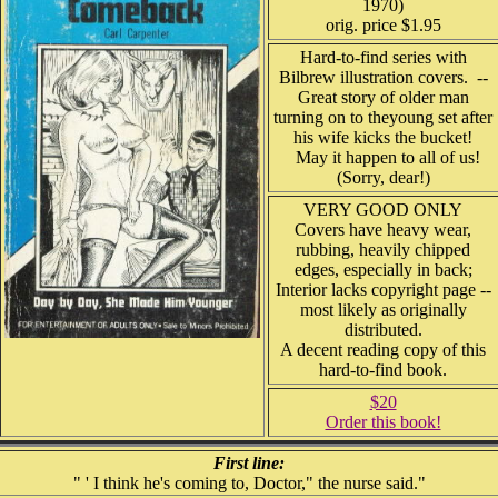
1970)
orig. price $1.95
Hard-to-find series with
Bilbrew illustration covers. --
Great story of older man
turning on to theyoung set after
his wife kicks the bucket!
May it happen to all of us!
(Sorry, dear!)
VERY GOOD ONLY
Covers have heavy wear,
rubbing, heavily chipped
edges, especially in back;
Interior lacks copyright page --
most likely as originally
distributed.
A decent reading copy of this
hard-to-find book.
$20
Order this book!
First line:
" ' I think he's coming to, Doctor," the nurse said."