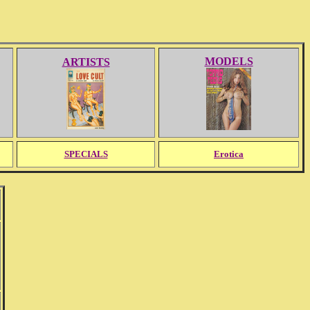
MODELS
ARTISTS
SPECIALS
Erotica