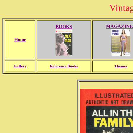
Vinta
MAGAZINE
BOOKS
Home
Gallery
Reference Books
Themes