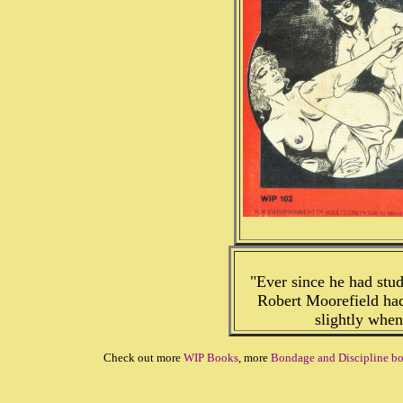
"Ever since he had stud
Robert Moorefield had
slightly whe
Check out more
WIP Books
, more
Bondage and Discipline b