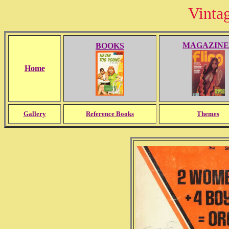
Vinta
MAGAZINE
BOOKS
Home
Gallery
Reference Books
Themes