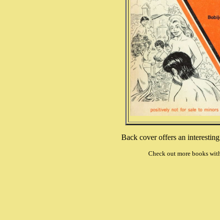
Back cover offers an interestin
Check out more books wit