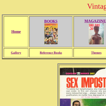
Vinta
MAGAZINE
BOOKS
Home
Gallery
Reference Books
Themes