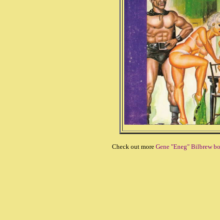
Check out more
Gene "Eneg" Bilbrew b