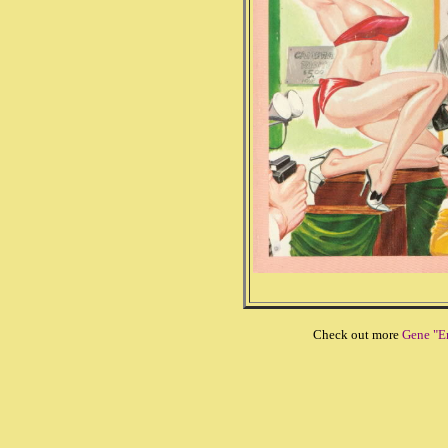
Check out more
Gene "E