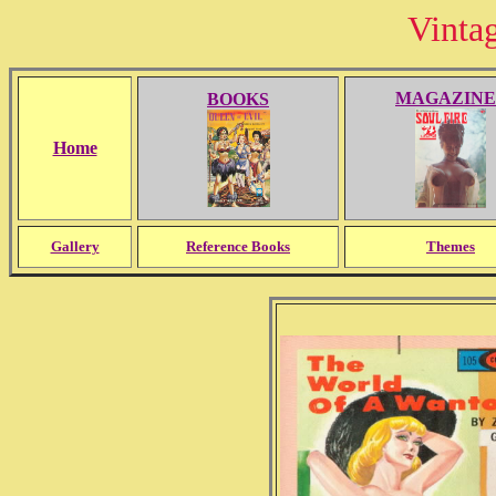
Vinta
MAGAZINE
BOOKS
Home
Gallery
Reference Books
Themes