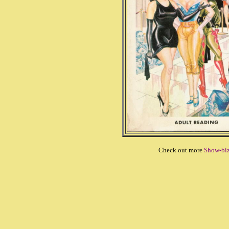
Check out more
Show-bi