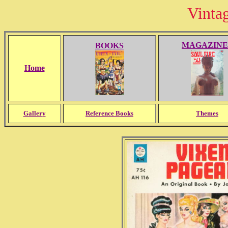
Vinta
MAGAZINE
BOOKS
Home
Gallery
Reference Books
Themes