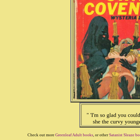
" 'I'm so glad you coul
she the curvy young
Check out more
Greenleaf Adult books
, or other
Satanist Sleaze b