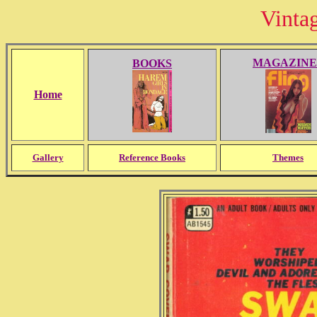
Vinta
MAGAZINE
BOOKS
Home
Gallery
Reference Books
Themes