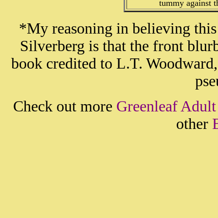
tummy against th
*My reasoning in believing thi
Silverberg is that the front b
book credited to L.T. Woodward
pse
Check out more
Greenleaf Adult
other