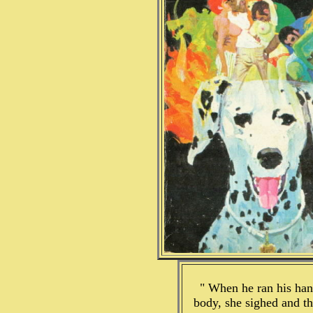
" When he ran his ha
body, she sighed and th