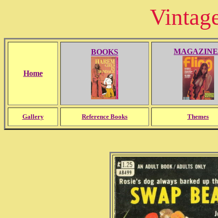
Vintag
MAGAZINE
BOOKS
Home
Gallery
Reference Books
Themes