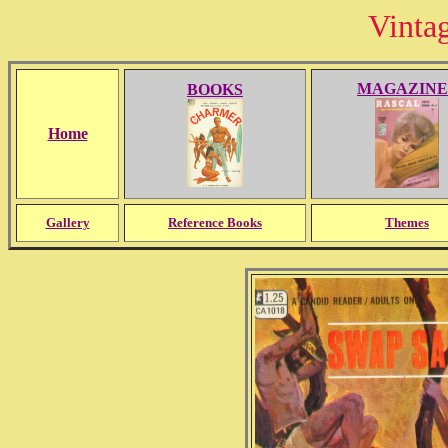
Vinta
MAGAZINE
BOOKS
Home
Gallery
Reference Books
Themes