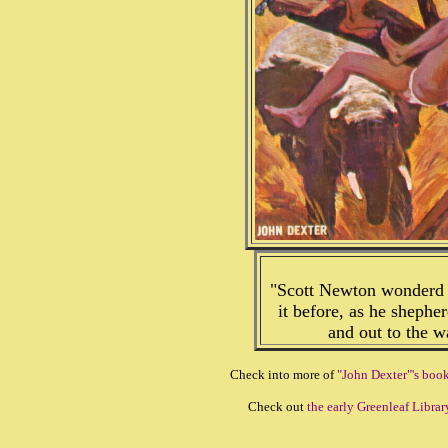
"Scott Newton wonderd i
it before, as he sheph
and out to the 
Check into more of
"John Dexter"'s boo
Check out
the early Greenleaf Librar