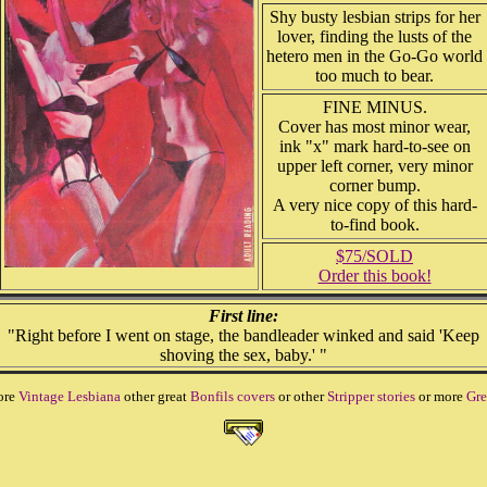
Shy busty lesbian strips for her
lover, finding the lusts of the
hetero men in the Go-Go world
too much to bear.
FINE MINUS.
Cover has most minor wear,
ink "x" mark hard-to-see on
upper left corner, very minor
corner bump.
A very nice copy of this hard-
to-find book.
$75/SOLD
Order this book!
First line:
"Right before I went on stage, the bandleader winked and said 'Keep
shoving the sex, baby.' "
ore
Vintage Lesbiana
other great
Bonfils covers
or other
Stripper stories
or more
Gre