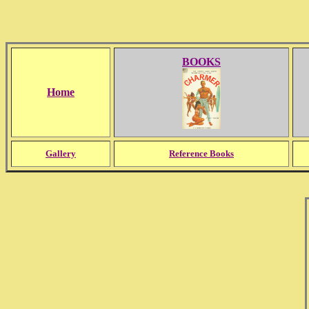
BOOKS
Home
Gallery
Reference Books