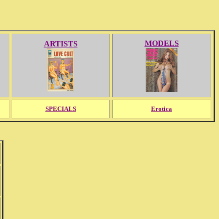
MODELS
ARTISTS
SPECIALS
Erotica