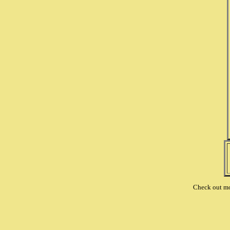
Check out m