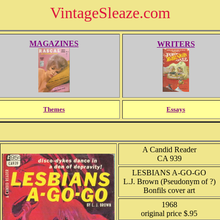
VintageSleaze.com
MAGAZINES
WRITERS
Themes
Essays
A Candid Reader
CA 939
LESBIANS A-GO-GO
L.J. Brown (Pseudonym of ?)
Bonfils cover art
1968
original price $.95