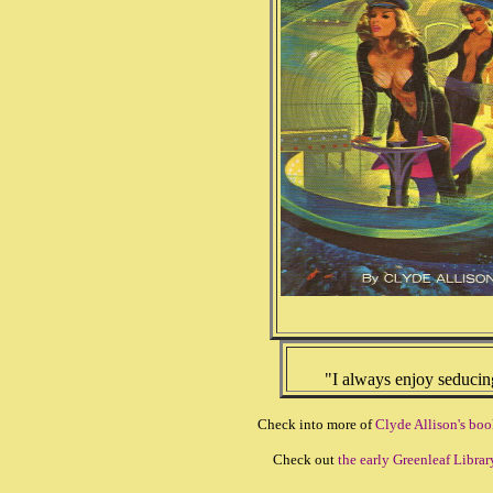
"I always enjoy seducing 
Check into more of
Clyde Allison's boo
Check out
the early Greenleaf Librar