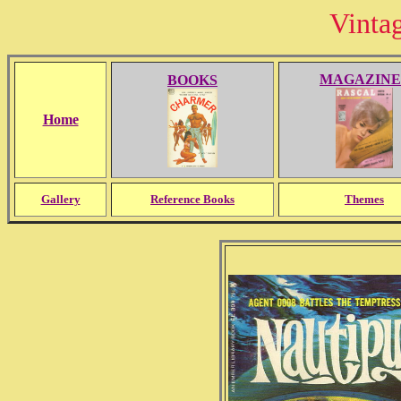
Vinta
MAGAZINE
BOOKS
Home
Gallery
Reference Books
Themes