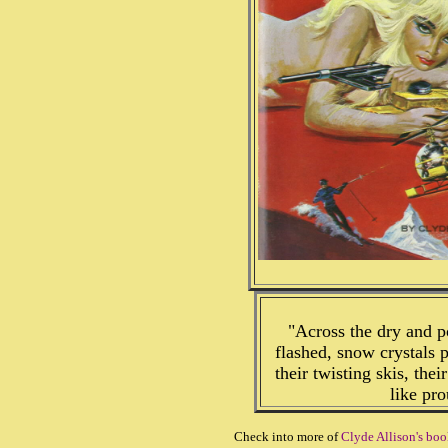
"Across the dry and p
flashed, snow crystals
their twisting skis, the
like pr
Check into more of
Clyde Allison's boo