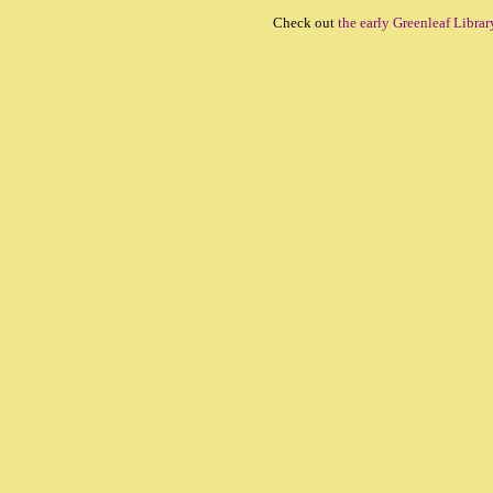
Check out
the early Greenleaf Librar