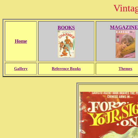
Vinta
MAGAZINE
BOOKS
Home
Gallery
Reference Books
Themes