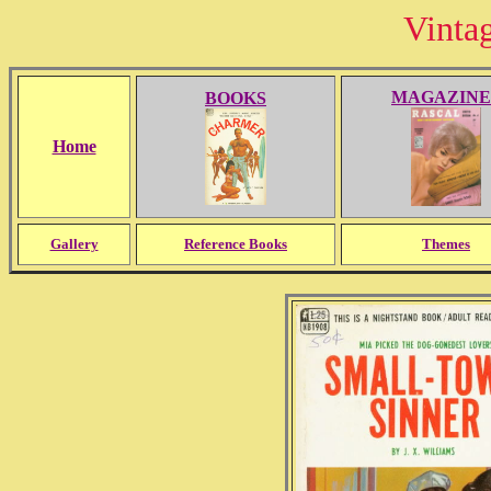
Vinta
MAGAZINE
BOOKS
Home
Gallery
Reference Books
Themes