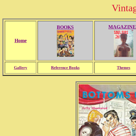
Vinta
MAGAZINE
BOOKS
Home
Gallery
Reference Books
Themes