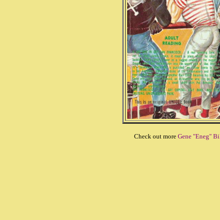
Check out more
Gene "Eneg" Bil