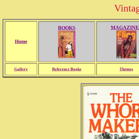
Vinta
MAGAZINE
BOOKS
Home
Gallery
Reference Books
Themes