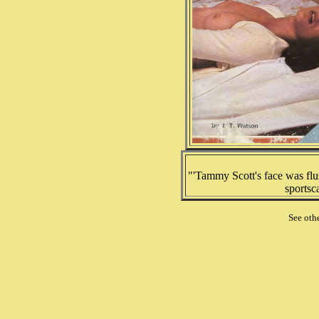
"'Tammy Scott's face was flu
sportsc
See oth