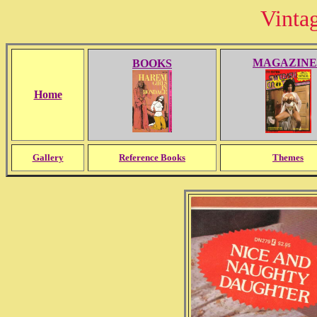
Vinta
MAGAZINE
BOOKS
Home
Gallery
Reference Books
Themes