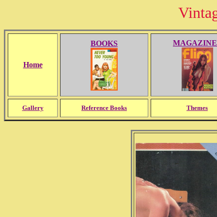
Vinta
MAGAZINE
BOOKS
Home
Gallery
Reference Books
Themes