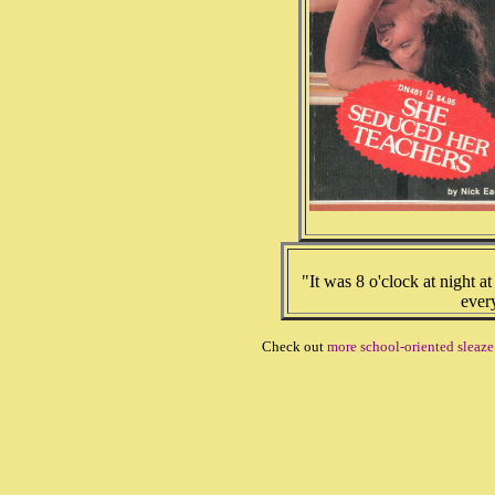
"It was 8 o'clock at night at
ever
Check out
more school-oriented sleaz