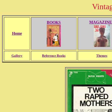
Vinta
MAGAZINE
BOOKS
Home
Gallery
Reference Books
Themes