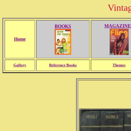
Vinta
MAGAZINE
BOOKS
Home
Gallery
Reference Books
Themes