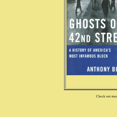
Check out mo