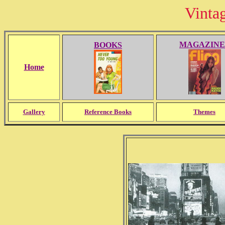
Vinta
MAGAZINE
BOOKS
Home
Gallery
Reference Books
Themes