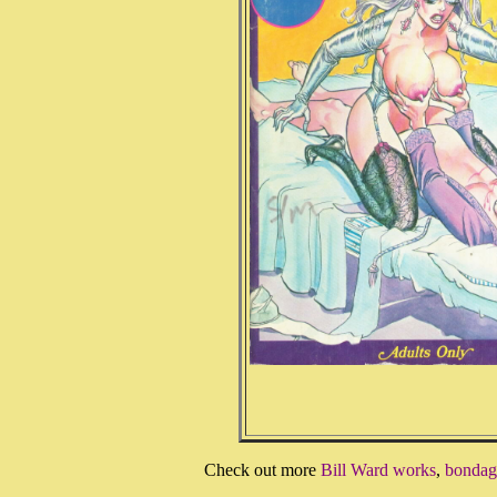
Check out more
Bill Ward works
,
bondage