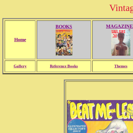
Vinta
MAGAZINE
BOOKS
Home
Gallery
Reference Books
Themes