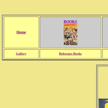
BOOKS
Home
Gallery
Reference Books