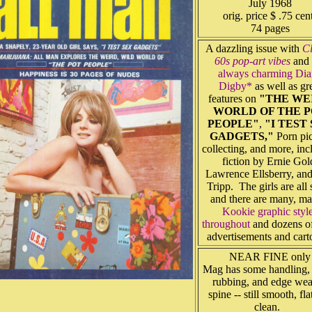
July 1968
orig. price $ .75 cen
74 pages
A dazzling issue with
Cl
60s pop-art vibes
and 
always charming Dia
Digby*
as well as gr
features on
"THE WE
WORLD OF THE 
PEOPLE"
,
"I TEST
GADGETS,"
Porn pic
collecting, and more, inc
fiction by Ernie Gol
Lawrence Ellsberry, and
Tripp. The girls are all
and there are many, m
Kookie graphic styl
throughout
and dozens of
advertisements and cart
NEAR FINE only
Mag has some handling,
rubbing, and edge wea
spine -- still smooth, fla
clean.