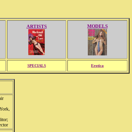
MODELS
ARTISTS
SPECIALS
Erotica
ir
York,
itor;
ector