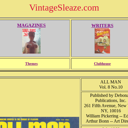
VintageSleaze.com
MAGAZINES
WRITERS
Themes
Clubhouse
ALL MAN
Vol. 8 No.10
Published by Debona
Publications, Inc.
261 Fifth Avenue, New 
NY, 10016
William Pickering -- Ed
Arthur Bonn -- Art Dir