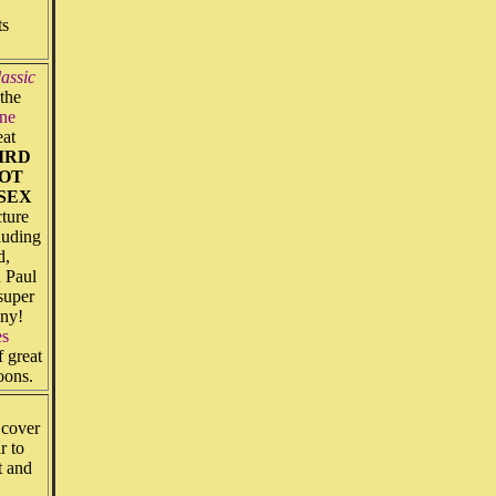
ts
assic
the
ne
eat
IRD
POT
 SEX
ture
luding
d,
 Paul
 super
any!
es
 great
oons.
 cover
r to
t and