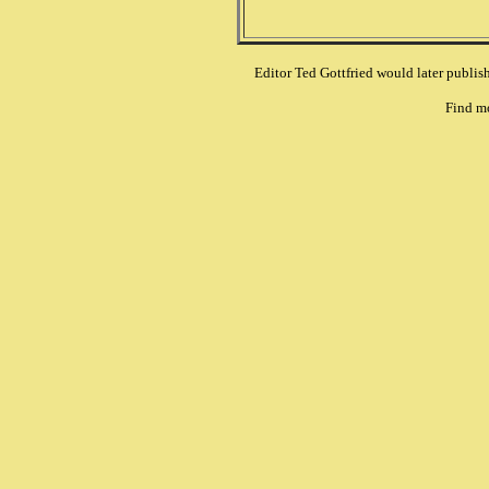
Editor Ted Gottfried would later publi
Find m