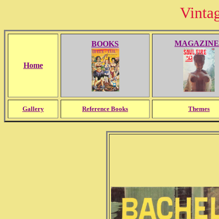
Vinta
MAGAZINE
BOOKS
Home
Gallery
Reference Books
Themes