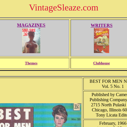
VintageSleaze.com
MAGAZINES
WRITERS
Themes
Clubhouse
BEST FOR MEN No
Vol. 5 No. 1
Published by Camer
Publishing Company,
2715 North Pulaski 
Chicago, Illinois 6
Tony Licata Edit
February, 1966