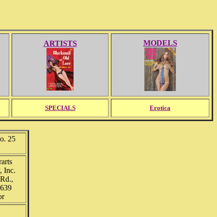
MODELS
ARTISTS
SPECIALS
Erotica
. 25
arts
 Inc.
Rd.,
0639
or