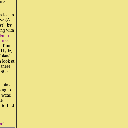
nts
s lots to
ve (A
ry)" by
ng with
Marilu
r
nice
on from
l Hyde,
Foland,
 look at
anese
f 1965
minimal
bing to
 wear,
ine.
-to-find
ne!