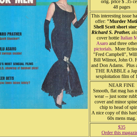
orig. price $ .35 ce
48 pages
This interesting issue ha
offer:
"Murder Moti
Shell Scott short sto
Richard S. Prather,
alo
cover hottie
Italian 
Asaro
and three othe
pictorials
. More ficti
"Fred Campbell", Wil
Bill Wilmot, John O. 
and Don Adams. Plus a
THE RABBLE a Jap
sexploitation film o
NEAR FINE
Smooth, flat mag has 
wear -- just some rub
cover and minor spine
chip to head of sp
A nice copy of this hard
60s mens mag.
$35
Order this magazi