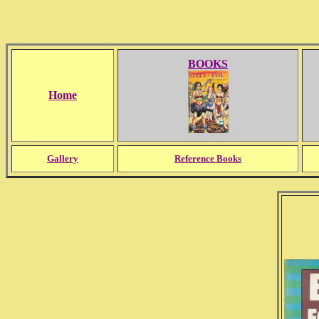
BOOKS
Home
Gallery
Reference Books