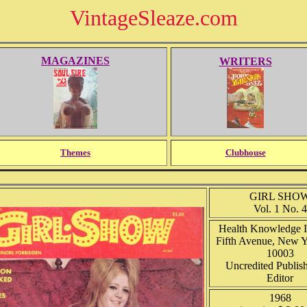
VintageSleaze.com
MAGAZINES
WRITERS
Themes
Clubhouse
GIRL SHO
Vol. 1 No. 4
Health Knowledge I
Fifth Avenue, New 
10003
Uncredited Publis
Editor
1968