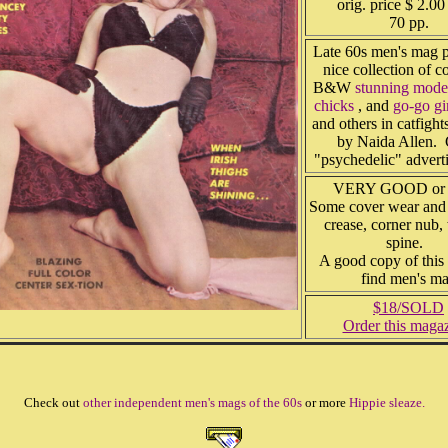
orig. price $ 2.00
70 pp.
Late 60s men's mag p
nice collection of c
B&W
stunning mode
chicks
, and
go-go gi
and others in catfight
by Naida Allen. 
"psychedelic" advert
VERY GOOD or b
Some cover wear and 
crease, corner nub,
spine.
A good copy of this 
find men's m
$18/SOLD
Order this maga
Check out
other independent men's mags of the 60s
or more
Hippie sleaze.