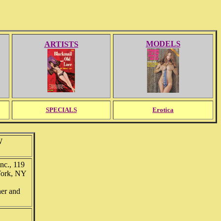
MODELS
ARTISTS
SPECIALS
Erotica
W
nc., 119
York, NY
her and