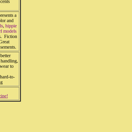
 cents
resents a
olor and
ls
,
hippie
rl models
s. Fiction
Great
isements.
etter
handling,
 wear to
hard-to-
ag
zine!