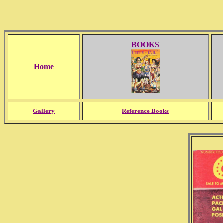
BOOKS
Home
Gallery
Reference Books