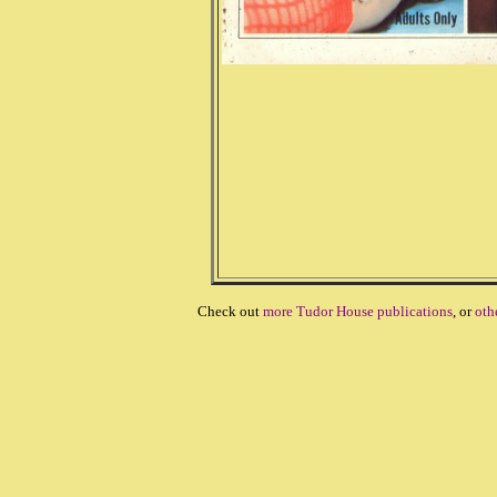
Check out
more Tudor House publications
, or
oth