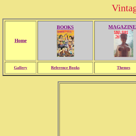
Vinta
MAGAZINE
BOOKS
Home
Gallery
Reference Books
Themes