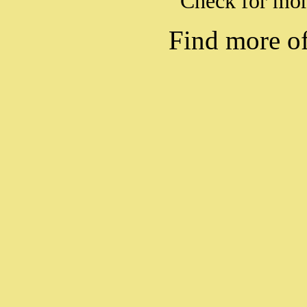
Check for mo
Find more o