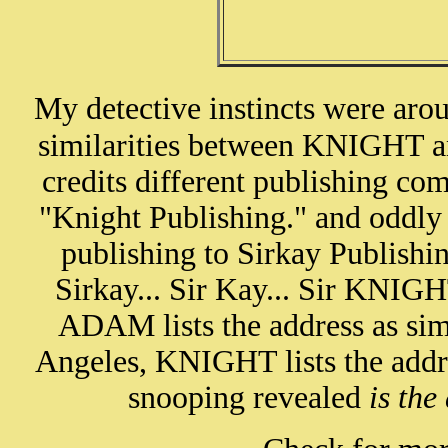
My detective instincts were aro
similarities between KNIGHT
credits different publishing 
"Knight Publishing." and oddl
publishing to Sirkay Publishin
Sirkay... Sir Kay... Sir KNIGH
ADAM lists the address as sim
Angeles, KNIGHT lists the addre
snooping revealed
is the