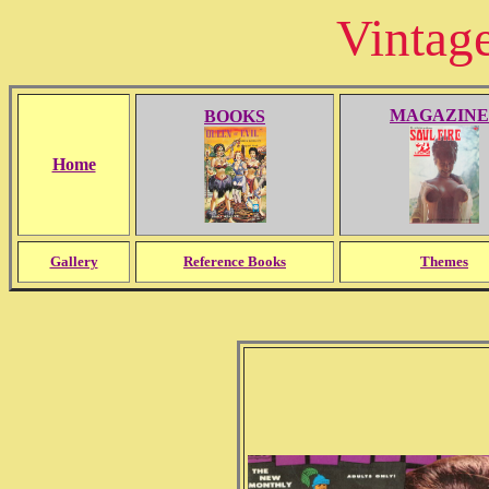
Vintag
MAGAZINE
BOOKS
Home
Gallery
Reference Books
Themes