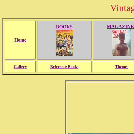
Vinta
MAGAZINE
BOOKS
Home
Gallery
Reference Books
Themes