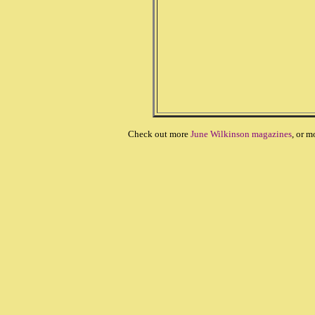
Check out more
June Wilkinson magazines
, or m