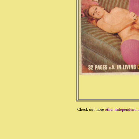
Check out more
other independent m