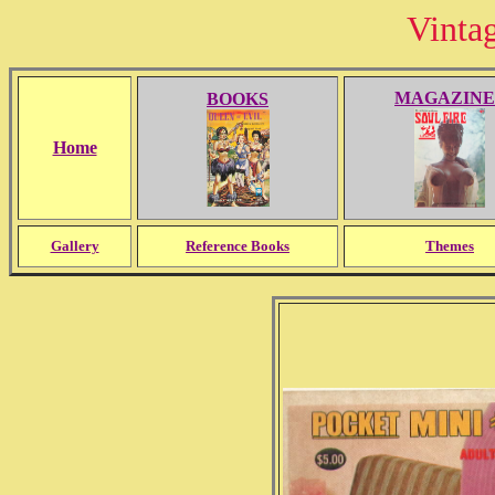
Vinta
MAGAZINE
BOOKS
Home
Gallery
Reference Books
Themes