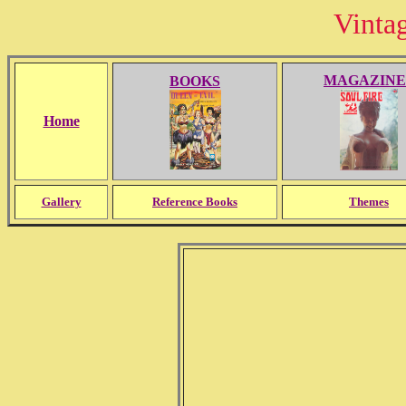
Vinta
MAGAZINE
BOOKS
Home
Gallery
Reference Books
Themes