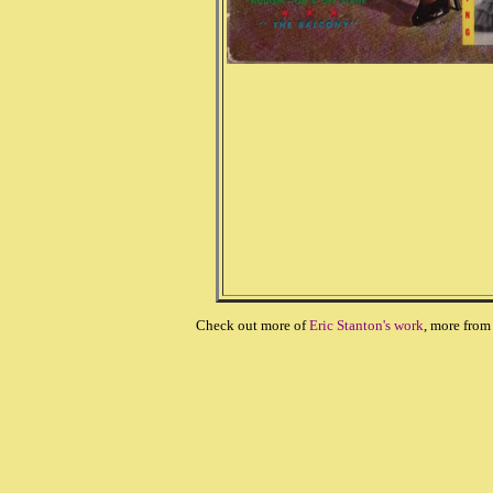
Check out more of
Eric Stanton's work
, more fro