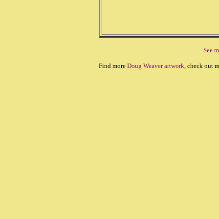
See m
Find more
Doug Weaver artwork
, check out 