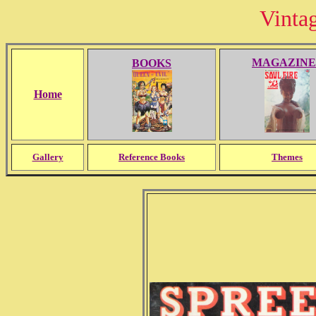
Vinta
MAGAZINE
BOOKS
Home
Gallery
Reference Books
Themes