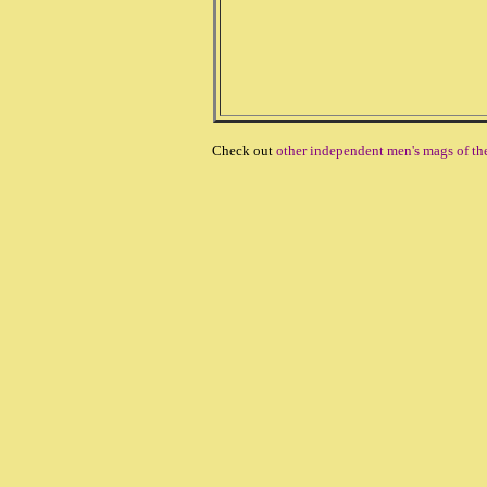
Check out
other independent men's mags of th