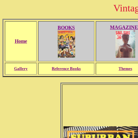
Vinta
MAGAZINE
BOOKS
Home
Gallery
Reference Books
Themes