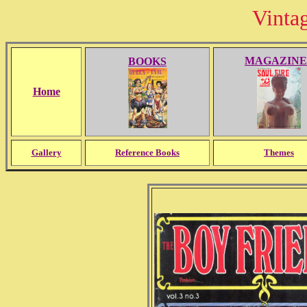
Vinta
MAGAZINE
BOOKS
Home
Gallery
Reference Books
Themes