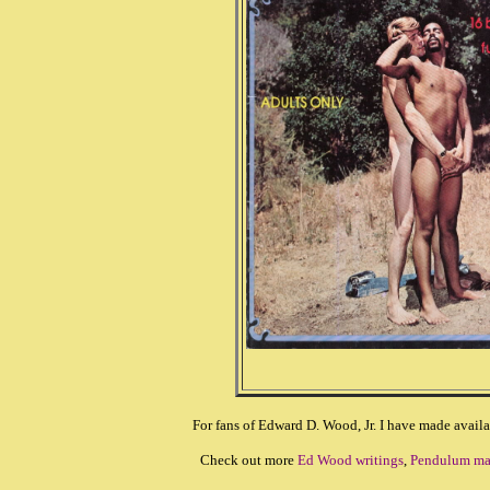
For fans of Edward D. Wood, Jr. I have made availa
Check out more
Ed Wood writings
,
Pendulum ma