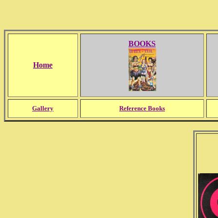
BOOKS
Home
Gallery
Reference Books