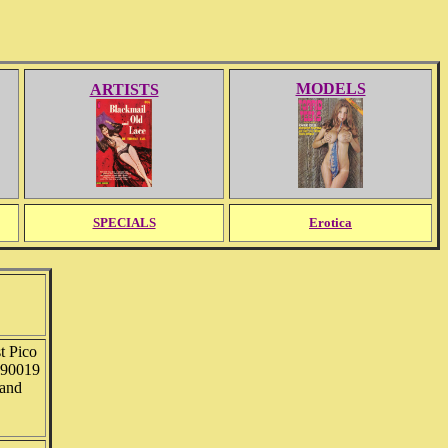
MODELS
ARTISTS
SPECIALS
Erotica
t Pico
 90019
 and