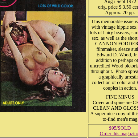
Aug / Sept 1972
orig. price $ 3.50 ce
Approx. 70 pp.
This memorable issue is 
with vintage hippie sex 
lots of hairy beavers, si
sex, as well as the short
CANNON FODDER
filmmaker, sleaze aut
Edward D. Wood, Jr.,
addition to perhaps o
uncredited Wood pictoria
throughout. Photo sprea
a graphically arresti
collection of color an
couples in action.
FINE MINUS
Cover and spine are C
CLEAN AND GLOS
A super nice copy of thi
to-find men's mag
$95/SOLD
Order this magazin