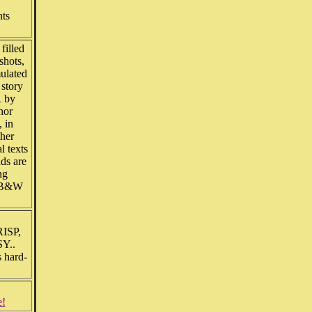
nts
filled
shots,
mulated
 story
 by
hor
 in
ther
l texts
ds are
ng
d B&W
RISP,
SY..
s hard-
e!