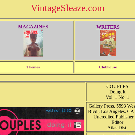
VintageSleaze.com
MAGAZINES
WRITERS
Themes
Clubhouse
COUPLES
Doing It
Vol. 1 No. 1
Gallery Press, 5593 Wes
Blvd., Los Angeles, CA
Uncredited Publisher
Editor
Atlas Dist.