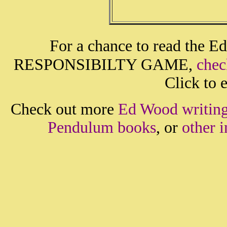
For a chance to read the E
RESPONSIBILTY GAME,
chec
Click to e
Check out more
Ed Wood writin
Pendulum books
, or
other 