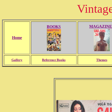
Vintag
MAGAZINE
BOOKS
Home
Gallery
Reference Books
Themes