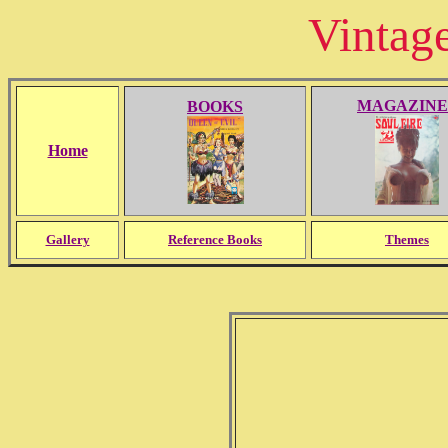
Vintag
MAGAZINE
BOOKS
Home
Gallery
Reference Books
Themes