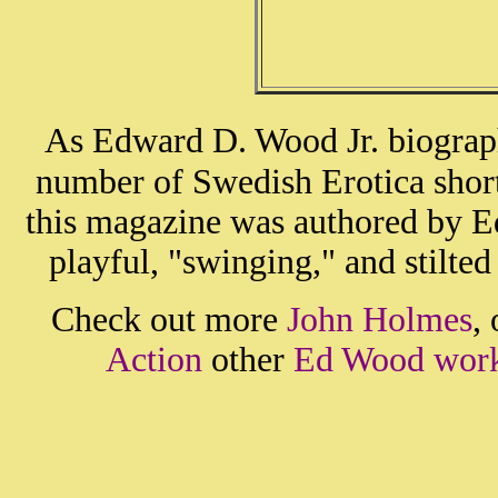
As Edward D. Wood Jr. biograph
number of Swedish Erotica short 
this magazine was authored by 
playful, "swinging," and stilte
Check out more
John Holmes
,
Action
other
Ed Wood wor