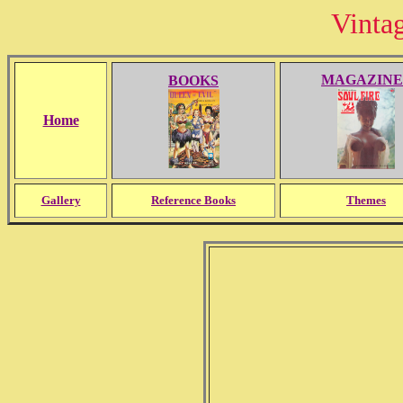
Vinta
MAGAZINE
BOOKS
Home
Gallery
Reference Books
Themes