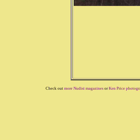
Check out
more Nudist magazines
or
Ken Price photogr