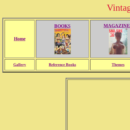
Vinta
MAGAZINE
BOOKS
Home
Gallery
Reference Books
Themes