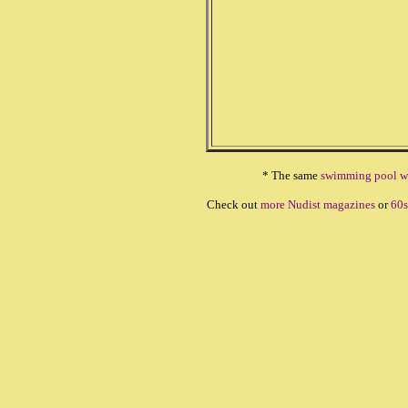
* The same
swimming pool w
Check out
more Nudist magazines
or
60s