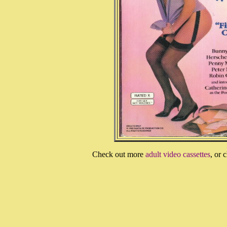
Check out more
adult video cassettes
, or 