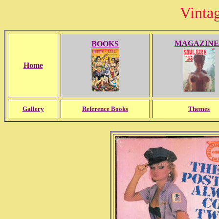
Vinta
MAGAZINE
BOOKS
Home
Gallery
Reference Books
Themes