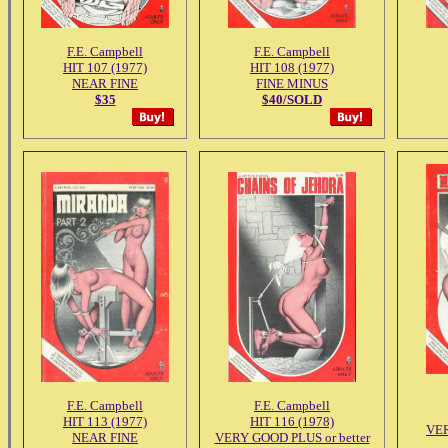
F.E. Campbell
F.E. Campbell
HIT 107 (1977)
HIT 108 (1977)
NEAR FINE
FINE MINUS
$35
$40/SOLD
F.E. Campbell
F.E. Campbell
HIT 113 (1977)
HIT 116 (1978)
VE
NEAR FINE
VERY GOOD PLUS or better