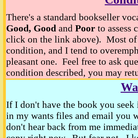
There's a standard bookseller voc
Good, Good
and
Poor
to assess c
click on the link above). Most of
condition, and I tend to overempha
pleasant one. Feel free to ask ques
condition described, you may retur
Wan
If I don't have the book you seek 
in my wants files and email you 
don't hear back from me immediat
copy right now. But fear not, I k