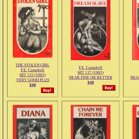
THE STOLEN GIRL
F.E. Campbell
F.E. Campbell
HIT 137 (1983)
HIT 135 (1983)
NEAR FINE OR BETTER
NEA
VERY GOOD PLUS
$40
$40