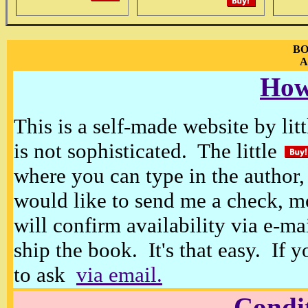
BO
A
How
This is a self-made website by litt
is not sophisticated. The little
where you can type in the author, 
would like to send me a check, m
will confirm availability via e-ma
ship the book. It's that easy. If 
to ask
via email.
Condi