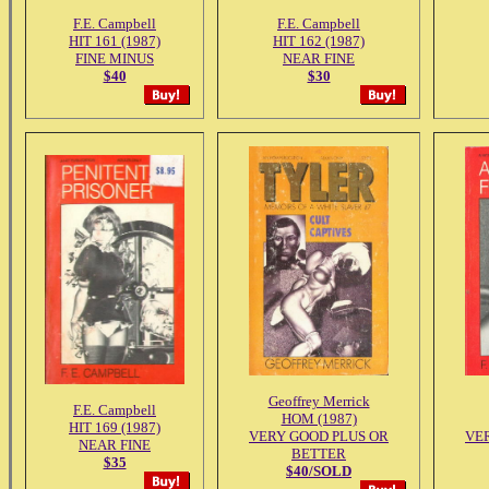
F.E. Campbell
F.E. Campbell
HIT 161 (1987)
HIT 162 (1987)
FINE MINUS
NEAR FINE
$40
$30
Geoffrey Merrick
F.E. Campbell
HOM (1987)
HIT 169 (1987)
VERY GOOD PLUS OR
VE
NEAR FINE
BETTER
$35
$40/SOLD