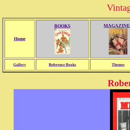
Vinta
MAGAZINE
BOOKS
Home
Gallery
Reference Books
Themes
Rober