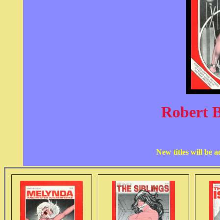
Robert 
New titles will be 