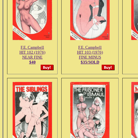
F.E. Campbell
F.E. Campbell
HIT 102 (1976)
HIT 103 (1976)
NEAR FINE
FINE MINUS
$40
$35/SOLD