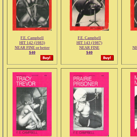
F.E. Campbell
F.E. Campbell
HIT 142 (1983)
HIT 143 (1987)
NEAR FINE or better
NEAR FINE
NE
$40
$40