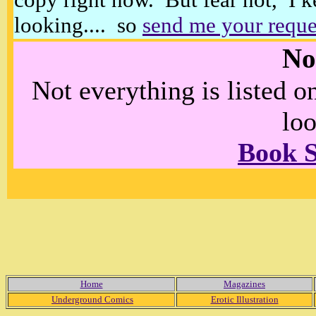
looking.... so
send me your reque
No
Not everything is listed 
loo
Book 
Home
Magazines
Underground Comics
Erotic Illustration