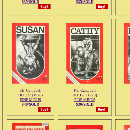
$35/SOLD
$35/SOLD
F.E. Campbell
F.E. Campbell
HIT 125 (1978)
HIT 126 (1978)
FINE MINUS
FINE MINUS
$40/SOLD
$30/SOLD