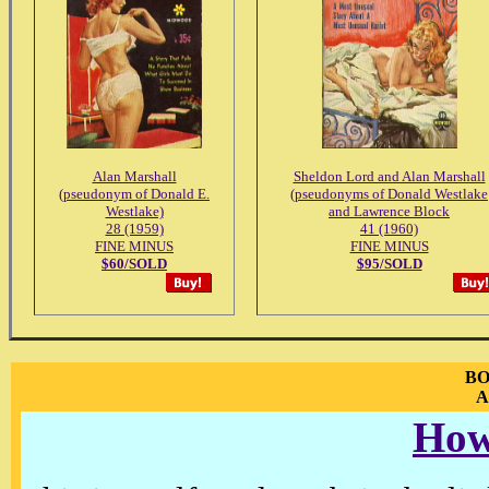
Alan Marshall
Sheldon Lord and Alan Marshall
(pseudonym of Donald E.
(pseudonyms of Donald Westlake
Westlake)
and Lawrence Block
28 (1959)
41 (1960)
FINE MINUS
FINE MINUS
$60/SOLD
$95/SOLD
BO
A
How