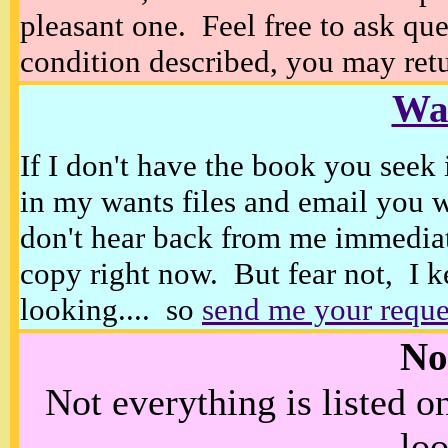
pleasant one. Feel free to ask ques
condition described, you may retur
Wan
If I don't have the book you seek 
in my wants files and email you 
don't hear back from me immediat
copy right now. But fear not, I k
looking.... so
send me your reque
No
Not everything is listed 
loo