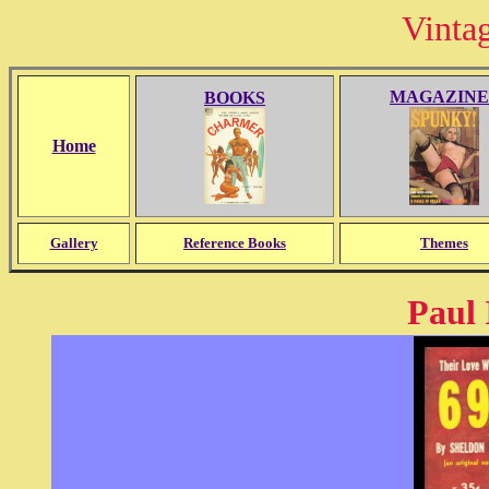
Vinta
MAGAZINE
BOOKS
Home
Gallery
Reference Books
Themes
Paul 