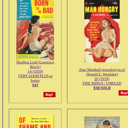
Shedlon Lord (Lawrence
Block)
Alan Marshall (pseudonym of
14 (1959)
Donald E. Westlake)
VERY GOOD PLUS or
20 (1959)
better
FINE MINUS / UNREAD
$45
$50/SOLD