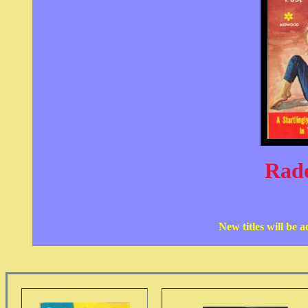
Rad
New titles will be 