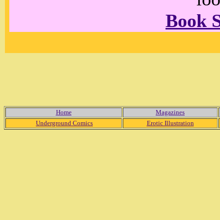
Book 
Home
Magazines
Underground Comics
Erotic Illustration