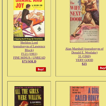
Sheldon Lord
(pseudonym of Lawrence
Alan Marshall (pseudonym of
Block)
Donald E. Westlake)
F121 (1961)
31 (1960)
FINE MINUS / UNREAD
VERY GOOD
$75/SOLD
$25