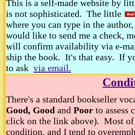
This is a self-made website by litt
is not sophisticated. The little
where you can type in the author, 
would like to send me a check, m
will confirm availability via e-ma
ship the book. It's that easy. If 
to ask
via email.
Condi
There's a standard bookseller voc
Good, Good
and
Poor
to assess c
click on the link above). Most of
condition, and I tend to overempha