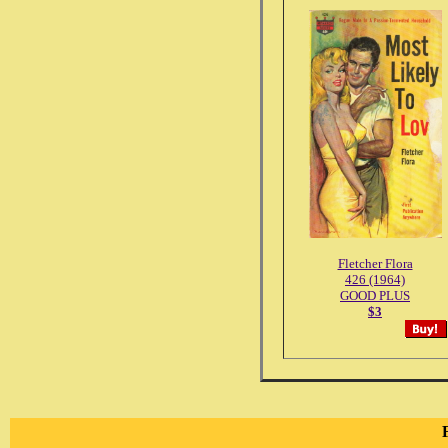
Fletcher Flora
426 (1964)
GOOD PLUS
$3