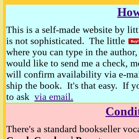
How
This is a self-made website by litt
is not sophisticated. The little
where you can type in the author, 
would like to send me a check, m
will confirm availability via e-ma
ship the book. It's that easy. If 
to ask
via email.
Condi
There's a standard bookseller voc