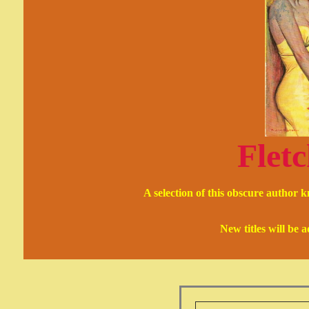
Fletc
A selection of this obscure author 
New titles will be