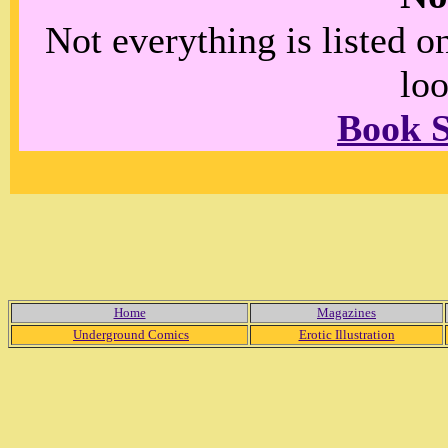
Not everything is listed 
loo
Book 
Home
Magazines
Underground Comics
Erotic Illustration