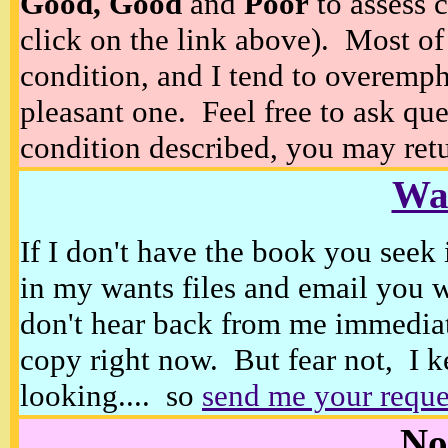
Good, Good
and
Poor
to assess c
click on the link above). Most of
condition, and I tend to overempha
pleasant one. Feel free to ask ques
condition described, you may retur
Wan
If I don't have the book you seek 
in my wants files and email you 
don't hear back from me immediat
copy right now. But fear not, I k
looking.... so
send me your reque
No