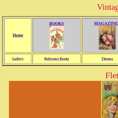
Vinta
MAGAZINE
BOOKS
Home
Gallery
Reference Books
Themes
Fle