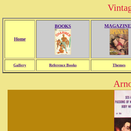
Vinta
MAGAZINE
BOOKS
Home
Gallery
Reference Books
Themes
Arn