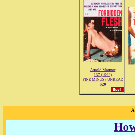
Arnold Marmor
137 (1962)
FINE MINUS / UNREAD
$20
A
How