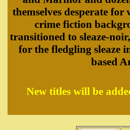
themselves desperate for
crime fiction backgr
transitioned to sleaze-noir
for the fledgling sleaze
based Ar
New titles will be add