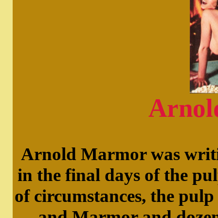
Arnol
Arnold Marmor was writin
in the final days of the pu
of circumstances, the pulp 
and Marmor and dozens 