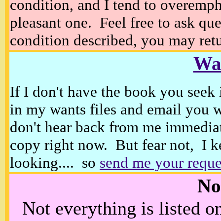
condition, and I tend to overempha
pleasant one. Feel free to ask ques
condition described, you may retur
Wan
If I don't have the book you seek 
in my wants files and email you 
don't hear back from me immediat
copy right now. But fear not, I k
looking.... so
send me your reque
No
Not everything is listed 