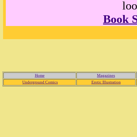
loo
Book 
Home
Magazines
Underground Comics
Erotic Illustration