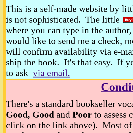
This is a self-made website by litt
is not sophisticated. The little
where you can type in the author, 
would like to send me a check, m
will confirm availability via e-ma
ship the book. It's that easy. If 
to ask
via email.
Condi
There's a standard bookseller voc
Good, Good
and
Poor
to assess c
click on the link above). Most of