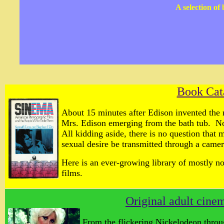
A selection of
Book Cat
About 15 minutes after Edison invented the 
Mrs. Edison emerging from the bath tub. N
All kidding aside, there is no question that 
sexual desire be transmitted through a camer
Here is an ever-growing library of mostly n
films.
Original adult cin
From the flickering Nickelodeon throu