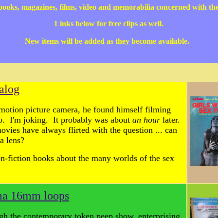
 books, magazines, films, video and memorabilia concerned with th
Links below for free clips as well.
New items will be added as they become available.
alog
motion picture camera, he found himself filming
o. I'm joking. It probably was about
an hour
later.
movies have always flirted with the question ... can
a lens?
on-fiction books about the many worlds of the sex
ema 16mm loops
gh the contemporary token peep show, enterprising