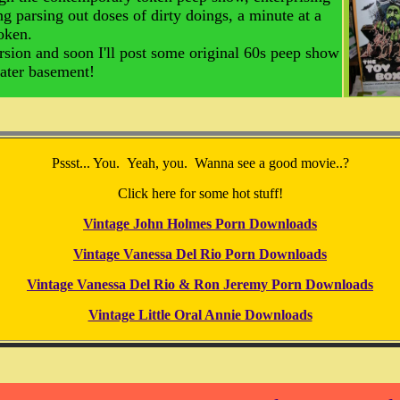
g parsing out doses of dirty doings, a minute at a
token.
rsion and soon I'll post some original 60s peep show
heater basement!
Pssst... You. Yeah, you. Wanna see a good movie..?
Click here for some hot stuff!
Vintage John Holmes Porn Downloads
Vintage Vanessa Del Rio Porn Downloads
Vintage Vanessa Del Rio & Ron Jeremy Porn Downloads
Vintage Little Oral Annie Downloads