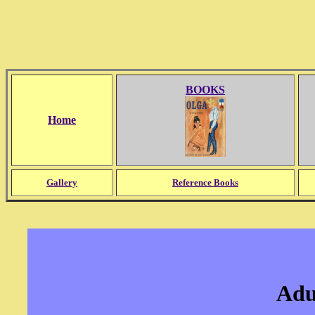
BOOKS
Home
Gallery
Reference Books
Adu