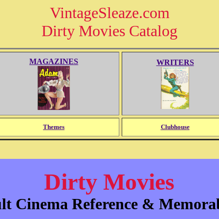
VintageSleaze.com
Dirty Movies Catalog
MAGAZINES
WRITERS
Themes
Clubhouse
Dirty Movies
lt Cinema Reference & Memorab