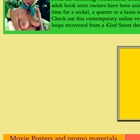
adult book store owners have been usin
time for a nickel, a quarter or a brass 
Check out this contemporary online ve
loops recovered from a 42nd Street t
Movie Posters and promo materials