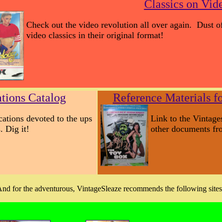
Classics on Vid
Check out the video revolution all over again. Dust 
video classics in their original format!
ations Catalog
Reference Materials fo
ications devoted to the ups
Link to the Vintage
. Dig it!
other documents fro
nd for the adventurous, VintageSleaze recommends the following sites.