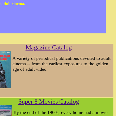
e adult cinema.
Magazine Catalog
A variety of periodical publications devoted to adult
cinema -- from the earliest exposures to the golden
age of adult video.
Super 8 Movies Catalog
By the end of the 1960s, every home had a movie