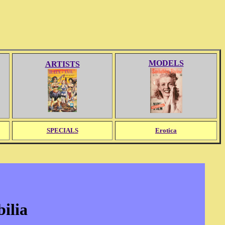
MODELS
ARTISTS
SPECIALS
Erotica
ilia