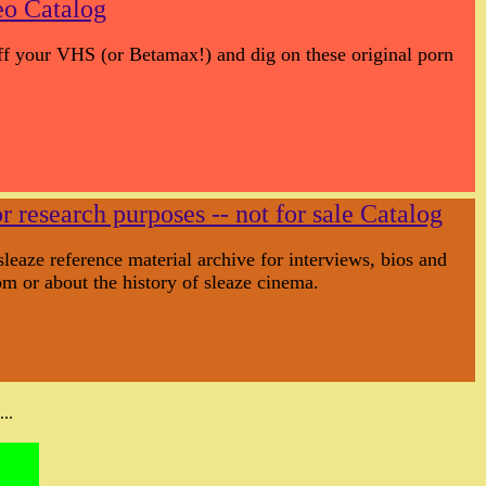
eo Catalog
off your VHS (or Betamax!) and dig on these original porn
r research purposes -- not for sale Catalog
sleaze reference material archive for interviews, bios and
m or about the history of sleaze cinema.
..