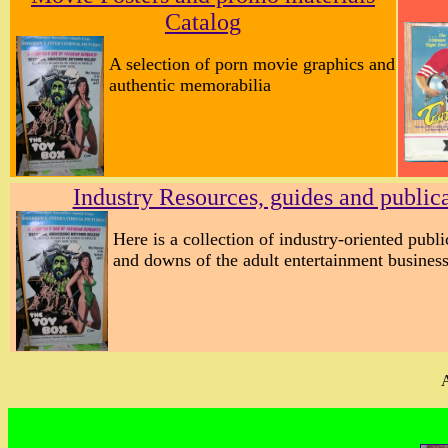
Catalog
A selection of porn movie graphics and
authentic memorabilia
Industry Resources, guides and public
Here is a collection of industry-oriented publ
and downs of the adult entertainment business
A