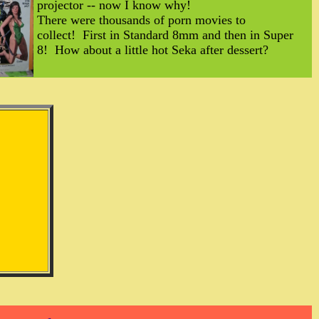
projector -- now I know why!
There were thousands of porn movies to
collect! First in Standard 8mm and then in Super
8! How about a little hot Seka after dessert?