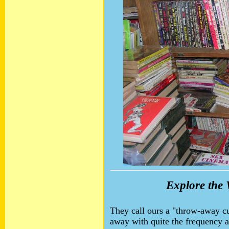
Explore the 
They call ours a "throw-away cu
away with quite the frequency 