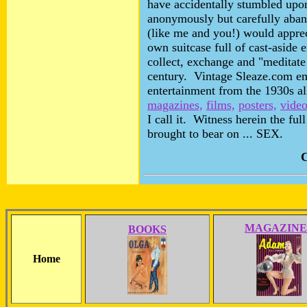
have accidentally stumbled upon
anonymously but carefully aba
(like me and you!) would appreci
own suitcase full of cast-aside e
collect, exchange and "meditate
century. Vintage Sleaze.com em
entertainment from the 1930s al
magazines,
films,
posters,
video
I call it. Witness herein the fu
brought to bear on ... SEX.
C
MAGAZINE
BOOKS
Home