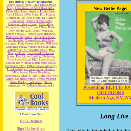
New listings in following categories:
Vintage Nudist Mags
,
Adult Glossy Photo
New Bettie Page!
Mags
,
Later Greenleaf Adult Book titles
,
1960s Adult Mags
,
Swedish Erotica Mags
,
Uschi Digart
,
1970s Mags
,
Eric Stanton
Illustration
,
Ed Wood Sleaze
,
Dr. Guenter
Klow books
,
House of Lords books
,
Liverpool Library Press,
,
1960s Mags
,
Surrey Adult Books
,
Clyde Allison Books
,
Dirty Movies Adult Loops
,
Pendulum
Erotica Specials!
,
Vintage Kink magazines
,
Parliament Magazines
,
Dansk Blue books
,
Sex Brutality
,
Vintage 8mm Mail Order
catalogues
,
Early Greenleaf Books
,
Bill Ward
Command books
,
Vintage Spanking titles
,
Various Star Dist. bookline books
,
PEC
Pompeii Press,
Star Special Collection
books
,
Paul Little's Harding File books
,
Novel Books Sleaze
,
PEC Books Sleaze
,
Chelsea and Windsor Library Press books
,
Montmartre Press
,
Bilbrew books and mags
,
Eros-Goldstripe Bizarre Books
,
House of
Milan books
,
Risque Novelties
,
Documentary Classics
,
Eros-Goldstripe Misc
Series
,
gay sleaze/erotica
,
Female Prisoner
Series Books,
CWS Books,
SEKA
magazines,
and
Hilbarth Tortura books
Presenting BETTIE P
OUTDOORS
Modern Age, NY, N
,
A Cool Books Site
Long Live 
Book Request
Sign Up for Alerts
This site is intended to be the