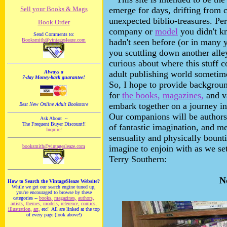
Sell your Books & Mags
emerge for days, drifting from c
unexpected biblio-treasures. Pe
Book Order
company or
model
you didn't k
Send Comments to:
Booksmith@vintagesleaze.com
hadn't seen before (or in many y
you scuttling down another all
curious about where this stuff 
Always a
adult publishing world sometime
7-day Money-back guarantee!
So, I hope to provide backgroun
for
the books,
magazines,
and va
embark together on a journey in
Best New Online Adult Bookstore
Our companions will be authors 
Ask About ~
The Frequent Buyer Discount!!
of fantastic imagination, and
Inquire!
sensuality and physically bount
booksmith@vintagesleaze.com
imagine to enjoin with as we se
Terry Southern:
N
How to Search the VintageSleaze Website?
While we get our search engine tuned up,
you're encouraged to browse by these
categories --
books,
magazines,
authors,
artists,
themes,
models,
reference,
comics,
illustration,
art,
etc! All are linked at the top
of every page (look above!)