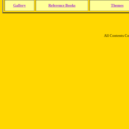
Gallery
Reference Books
Themes
All Contents C