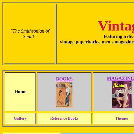
Vinta
"The Smithsonian of
Smut!"
featuring a div
vintage paperbacks, men's magazines
MAGAZINE
BOOKS
Home
Gallery
Reference Books
Themes