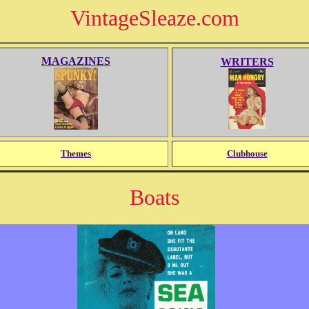
VintageSleaze.com
MAGAZINES
WRITERS
Themes
Clubhouse
Boats