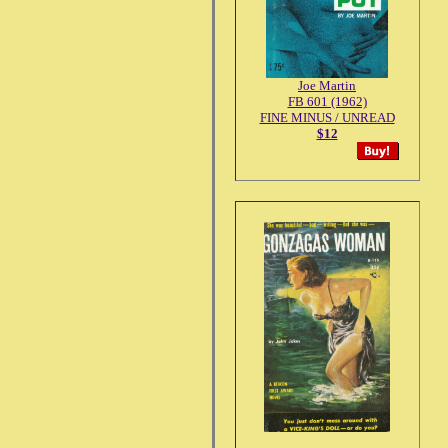
Joe Martin
FB 601 (1962)
FINE MINUS / UNREAD
$12