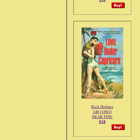
Rick Holmes
346 (1963)
NEAR FINE
$18