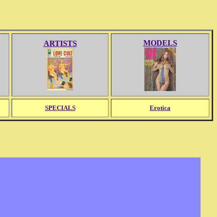
MODELS
ARTISTS
SPECIALS
Erotica