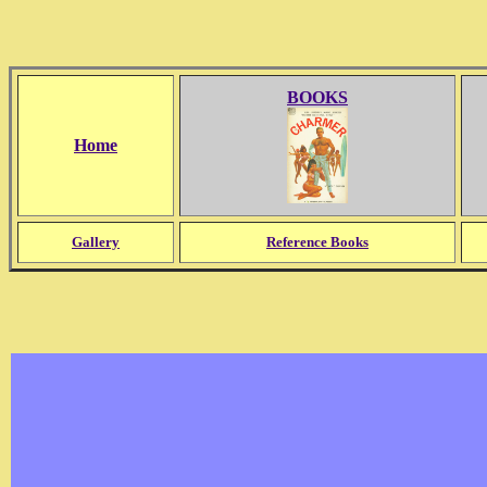
BOOKS
Home
Gallery
Reference Books