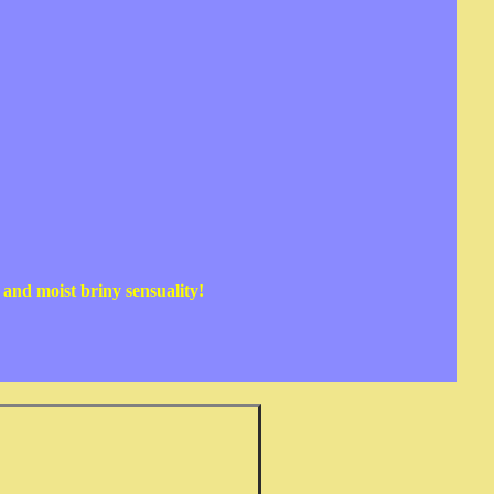
n and moist briny sensuality!