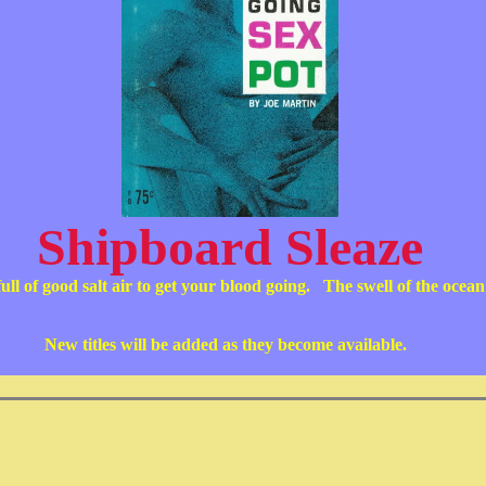
Shipboard Sleaze
full of good salt air to get your blood going. The swell of the ocea
New titles will be added as they become available.