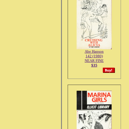
Abe Hanson
142 (1980)
NEAR FINE
$35