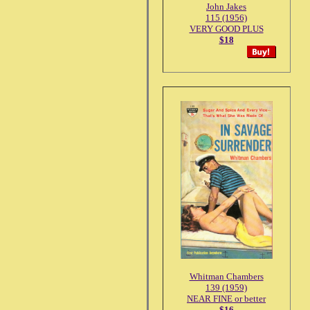
John Jakes
115 (1956)
VERY GOOD PLUS
$18
Whitman Chambers
139 (1959)
NEAR FINE or better
$16