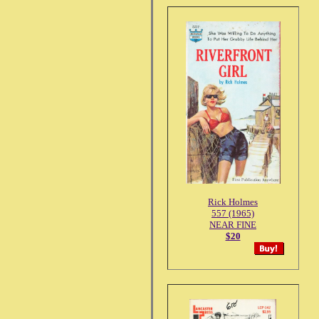
Rick Holmes
557 (1965)
NEAR FINE
$20