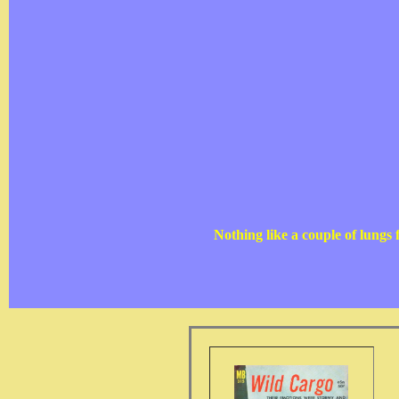
Nothing like a couple of lungs 