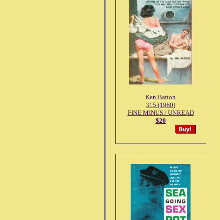
Ken Barton
315 (1960)
FINE MINUS / UNREAD
$20