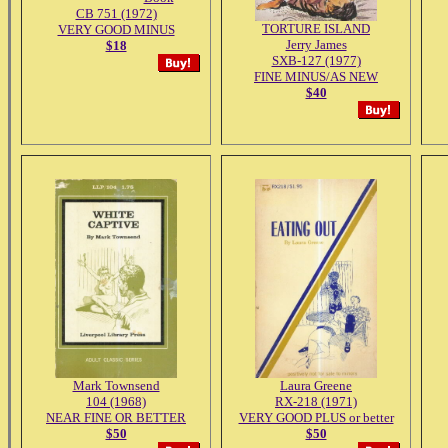
CB 751 (1972)
TORTURE ISLAND
VERY GOOD MINUS
Jerry James
$18
SXB-127 (1977)
FINE MINUS/AS NEW
$40
Mark Townsend
Laura Greene
104 (1968)
RX-218 (1971)
NEAR FINE OR BETTER
VERY GOOD PLUS or better
$50
$50