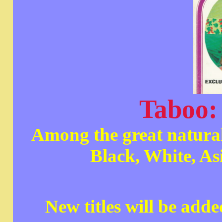
Taboo: 
Among the great natural
Black, White, As
New titles will be add