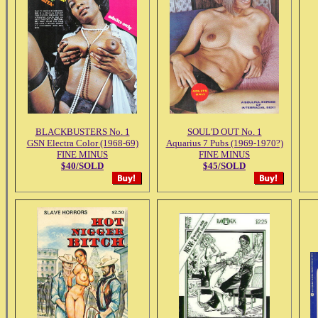
BLACKBUSTERS No. 1
SOUL'D OUT No. 1
GSN Electra Color (1968-69)
Aquarius 7 Pubs (1969-1970?)
FINE MINUS
FINE MINUS
$40/SOLD
$45/SOLD