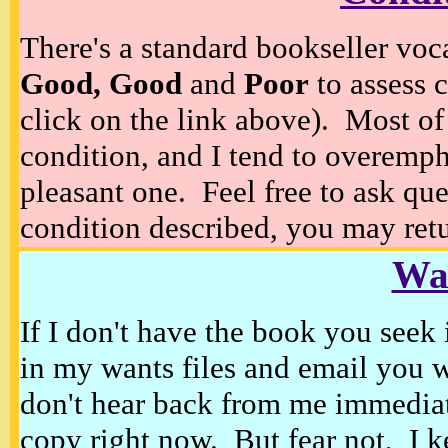
There's a standard bookseller voc
Good, Good
and
Poor
to assess c
click on the link above). Most of
condition, and I tend to overempha
pleasant one. Feel free to ask ques
condition described, you may retur
Wan
If I don't have the book you seek 
in my wants files and email you 
don't hear back from me immediat
copy right now. But fear not, I k