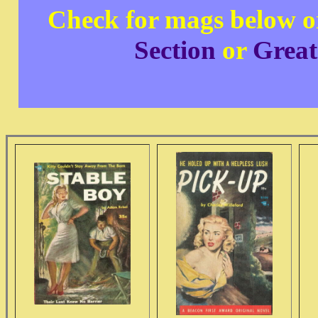
Check for mags below o
Section
or
Great