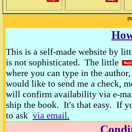
I
How
This is a self-made website by litt
is not sophisticated. The little
where you can type in the author, 
would like to send me a check, m
will confirm availability via e-ma
ship the book. It's that easy. If 
to ask
via email.
Condi