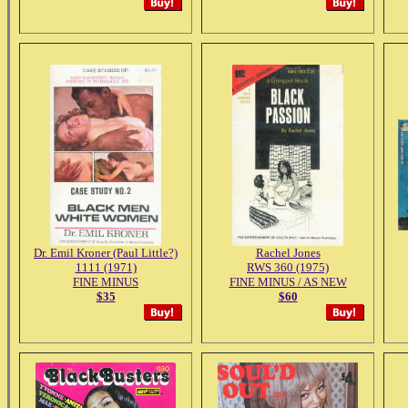
Dr. Emil Kroner (Paul Little?)
Rachel Jones
1111 (1971)
RWS 360 (1975)
FINE MINUS
FINE MINUS / AS NEW
$35
$60