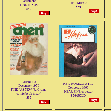
Parliament
FINE MINUS
FINE MINUS
$60
$40
CHERI 1.5
NEW HORIZONS 1.10
December 1976
Concorde 1969
FINE / AS NEW (R. Crumb
NEAR FINE or better
comic book insert)
$50/SOLD
$95