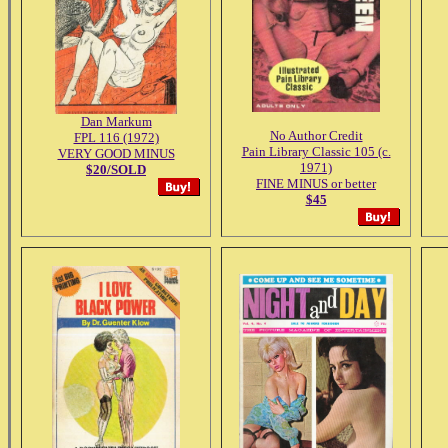
Dan Markum
No Author Credit
FPL 116 (1972)
Pain Library Classic 105 (c.
VERY GOOD MINUS
1971)
$20/SOLD
FINE MINUS or better
$45