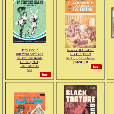
Harry Devlin
Roosevelt Franklin
Bill Ward cover and
HB 117 (1972)
illustrations inside
NEAR FINE or better
TP 108 (1971)
$30/SOLD
FINE MINUS
$60