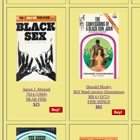
Donald Mosby
Aaron J. Abelard
Bill Ward interior illustrations
7014 (1969)
BB 6 (1972)
NEAR FINE
FINE MINUS
$25
$65