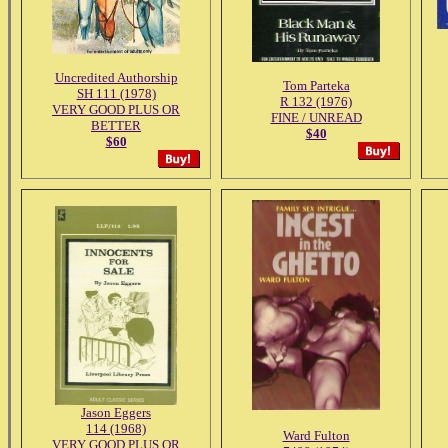
Uncredited Authorship
Tom Parteka
SH 111 (1978)
R 132 (1976)
VERY GOOD PLUS OR
FINE / UNREAD
BETTER
$40
$60
Jason Eggers
114 (1968)
Ward Fulton
VERY GOOD PLUS OR