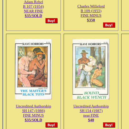
Adam Rebel
Charles Willeford
B 107 (1954)
B 109 (1955)
NEAR FINE
FINE MINUS
$35/SOLD
$350
Uncredited Authorship
Uncredited Authorship
SH 147 (1986)
SH 154 (1987)
FINE MINUS
near FINE
$35/SOLD
$40