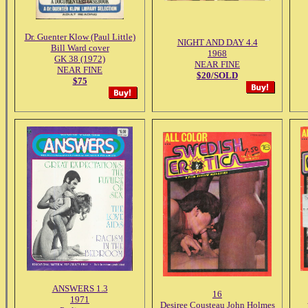
Dr. Guenter Klow (Paul Little)
NIGHT AND DAY 4.4
Bill Ward cover
1968
GK 38 (1972)
NEAR FINE
NEAR FINE
$20/SOLD
$75
ANSWERS 1.3
16
1971
Desiree Cousteau John Holmes