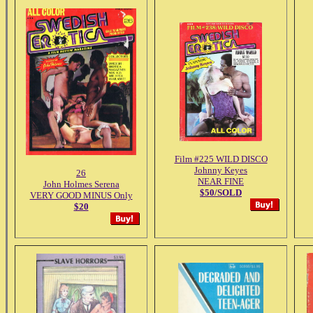
Film #225 WILD DISCO
Johnny Keyes
26
NEAR FINE
John Holmes Serena
$50/SOLD
VERY GOOD MINUS Only
$20