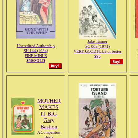
Jake Tanner
Uncredited Authorship
SC 008 (1971)
SH 144 (1984)
VERY GOOD PLUS or better
FINE MINUS
$95
$50/SOLD
MOTHER
MAKES
IT BIG
Gary
Bastion
A Companion
Book