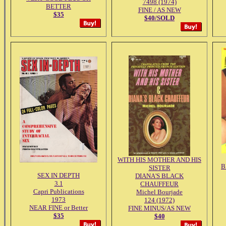
7498 (1974)
BETTER
FINE / AS NEW
$35
$40/SOLD
WITH HIS MOTHER AND HIS
B
SISTER
SEX IN DEPTH
DIANA'S BLACK
3.1
CHAUFFEUR
Capri Publications
Michel Bourjade
1973
124 (1972)
NEAR FINE or Better
FINE MINUS/AS NEW
$35
$40