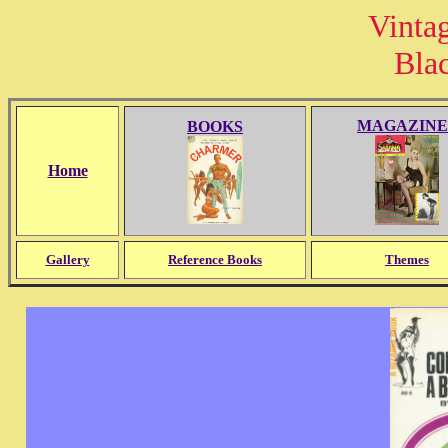
Vinta
Bla
MAGAZINE
BOOKS
Home
Gallery
Reference Books
Themes