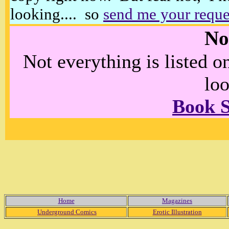
looking.... so
send me your reque
No
Not everything is listed 
loo
Book 
Home
Magazines
Underground Comics
Erotic Illustration